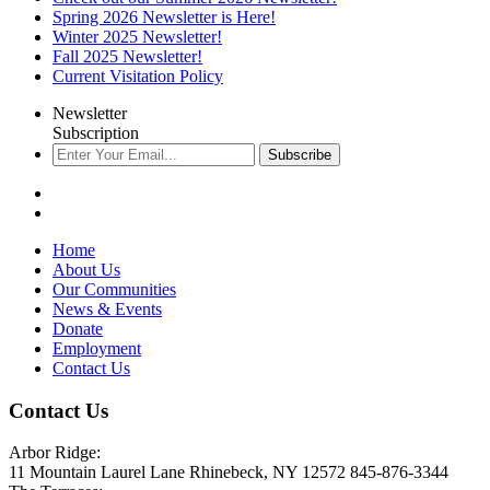
Spring 2026 Newsletter is Here!
Winter 2025 Newsletter!
Fall 2025 Newsletter!
Current Visitation Policy
Newsletter
Subscription
Subscribe
Home
About Us
Our Communities
News & Events
Donate
Employment
Contact Us
Contact Us
Arbor Ridge:
11 Mountain Laurel Lane Rhinebeck, NY 12572 845-876-3344