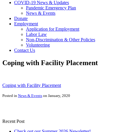
COVID-19 News & Updates
Pandemic Emergency Plan
News & Events
Donate
Employment
Application for Employment
Labor Law
Non-Discrimination & Other Policies
Volunteering
Contact Us
Coping with Facility Placement
Coping with Facility Placement
Posted in
News & Events
on January, 2020
Recent Post
Check out our Summer 2026 Newsletter!