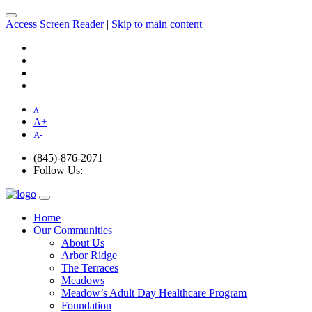
Access Screen Reader
|
Skip to main content
A
A
+
A
-
(845)-876-2071
Follow Us:
Home
Our Communities
About Us
Arbor Ridge
The Terraces
Meadows
Meadow’s Adult Day Healthcare Program
Foundation