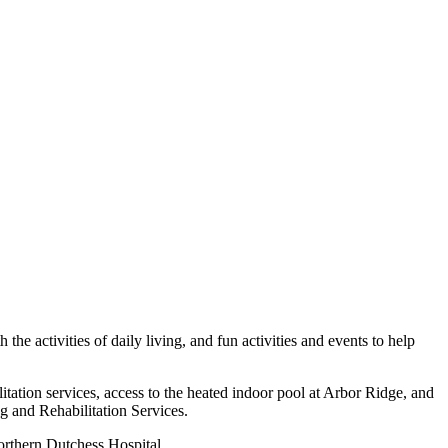
he activities of daily living, and fun activities and events to help
tation services, access to the heated indoor pool at Arbor Ridge, and
 and Rehabilitation Services.
orthern Dutchess Hospital.