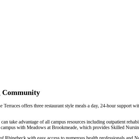
ng Community
Terraces offers three restaurant style meals a day, 24-hour support with t
can take advantage of all campus resources including outpatient rehabili
s a campus with Meadows at Brookmeade, which provides Skilled Nursing
ge of Rhinebeck with easy access to numerous health professionals and N