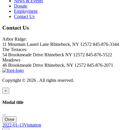
News & Events
Donate
Employment
Contact Us
Contact Us
Arbor Ridge:
11 Mountain Laurel Lane Rhinebeck, NY 12572 845-876-3344
The Terraces:
54 Brookmeade Drive Rhinebeck NY 12572 845-876-5522
Meadows
46 Brookmeade Drive Rhinebeck, NY 12572 845-876-2071
Copyright © 2026 . All rights reserved.
×
Modal title
...
Close
2022-01-13Visitation