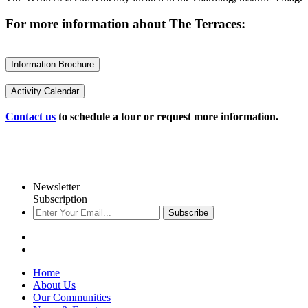
For more information about The Terraces:
Information Brochure
Activity Calendar
Contact us
to schedule a tour or request more information.
Newsletter
Subscription
Subscribe
Home
About Us
Our Communities