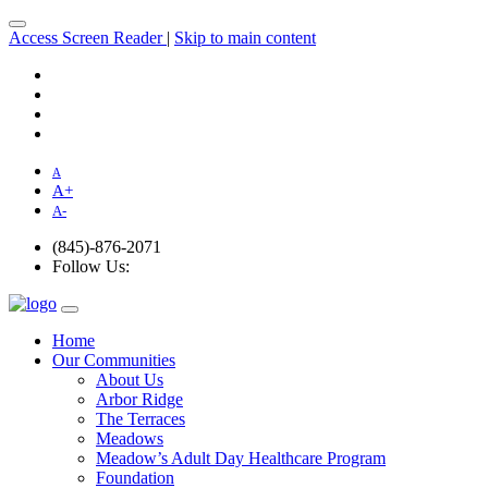
Access Screen Reader
|
Skip to main content
A
A
+
A
-
(845)-876-2071
Follow Us:
Home
Our Communities
About Us
Arbor Ridge
The Terraces
Meadows
Meadow’s Adult Day Healthcare Program
Foundation