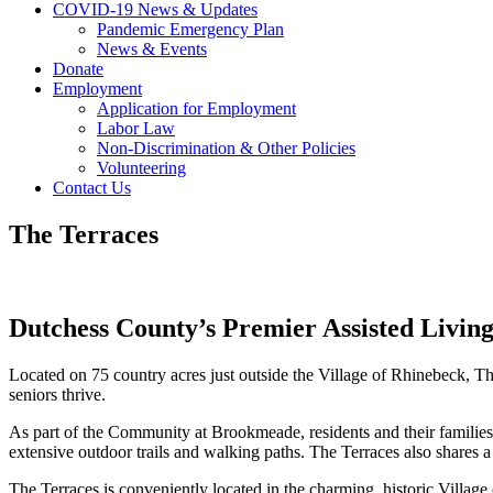
COVID-19 News & Updates
Pandemic Emergency Plan
News & Events
Donate
Employment
Application for Employment
Labor Law
Non-Discrimination & Other Policies
Volunteering
Contact Us
The Terraces
Dutchess County’s Premier Assisted Livi
Located on 75 country acres just outside the Village of Rhinebeck, The 
seniors thrive.
As part of the Community at Brookmeade, residents and their families 
extensive outdoor trails and walking paths. The Terraces also share
The Terraces is conveniently located in the charming, historic Villa