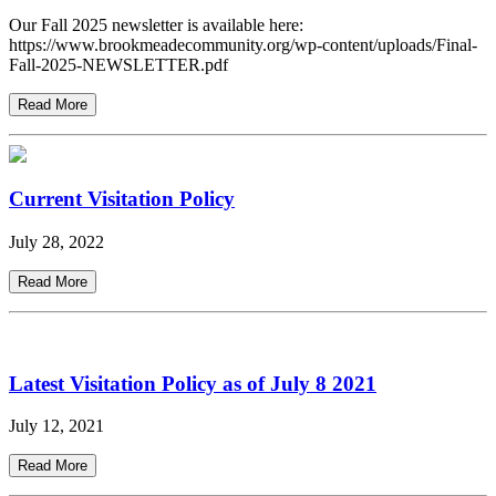
Our Fall 2025 newsletter is available here:
https://www.brookmeadecommunity.org/wp-content/uploads/Final-
Fall-2025-NEWSLETTER.pdf
Read More
Current Visitation Policy
July 28, 2022
Read More
Latest Visitation Policy as of July 8 2021
July 12, 2021
Read More