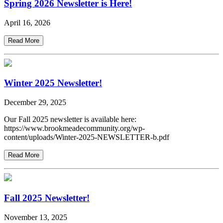
Spring 2026 Newsletter is Here!
April 16, 2026
Read More
Winter 2025 Newsletter!
December 29, 2025
Our Fall 2025 newsletter is available here:
https://www.brookmeadecommunity.org/wp-
content/uploads/Winter-2025-NEWSLETTER-b.pdf
Read More
Fall 2025 Newsletter!
November 13, 2025