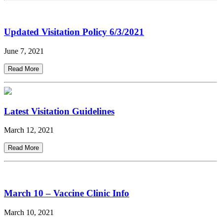
Updated Visitation Policy 6/3/2021
June 7, 2021
Read More
Latest Visitation Guidelines
March 12, 2021
Read More
March 10 – Vaccine Clinic Info
March 10, 2021