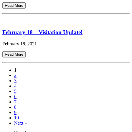
Read More
February 18 – Visitation Update!
February 18, 2021
Read More
1
2
3
4
5
6
7
8
9
10
Next »