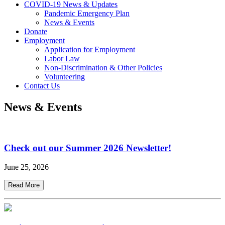
COVID-19 News & Updates
Pandemic Emergency Plan
News & Events
Donate
Employment
Application for Employment
Labor Law
Non-Discrimination & Other Policies
Volunteering
Contact Us
News & Events
Check out our Summer 2026 Newsletter!
June 25, 2026
Read More