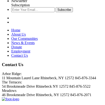
Newsletter
Subscription
Subscribe
Home
About Us
Our Communities
News & Events
Donate
Employment
Contact Us
Contact Us
Arbor Ridge:
11 Mountain Laurel Lane Rhinebeck, NY 12572 845-876-3344
The Terraces:
54 Brookmeade Drive Rhinebeck NY 12572 845-876-5522
Meadows
46 Brookmeade Drive Rhinebeck, NY 12572 845-876-2071