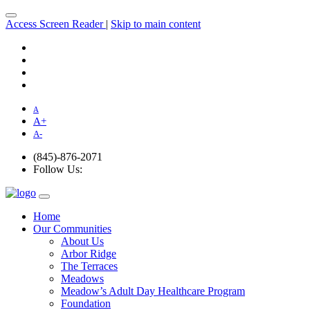
Access Screen Reader
|
Skip to main content
A
A
+
A
-
(845)-876-2071
Follow Us:
Home
Our Communities
About Us
Arbor Ridge
The Terraces
Meadows
Meadow’s Adult Day Healthcare Program
Foundation