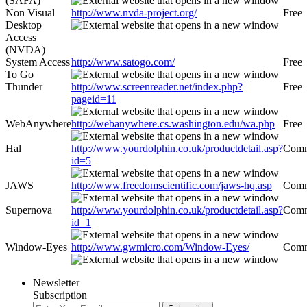
(SAFA)
Non Visual
http://www.nvda-project.org/
Free
Desktop
Access
(NVDA)
System Access
http://www.satogo.com/
Free
To Go
Thunder
http://www.screenreader.net/index.php?
Free
pageid=11
WebAnywhere
http://webanywhere.cs.washington.edu/wa.php
Free
Hal
http://www.yourdolphin.co.uk/productdetail.asp?
Comm
id=5
JAWS
http://www.freedomscientific.com/jaws-hq.asp
Comm
Supernova
http://www.yourdolphin.co.uk/productdetail.asp?
Comm
id=1
Window-Eyes
http://www.gwmicro.com/Window-Eyes/
Comm
Newsletter
Subscription