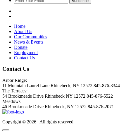
Subscribe
Home
About Us
Our Communities
News & Events
Donate
Employment
Contact Us
Contact Us
Arbor Ridge:
11 Mountain Laurel Lane Rhinebeck, NY 12572 845-876-3344
The Terraces:
54 Brookmeade Drive Rhinebeck NY 12572 845-876-5522
Meadows
46 Brookmeade Drive Rhinebeck, NY 12572 845-876-2071
Copyright © 2026 . All rights reserved.