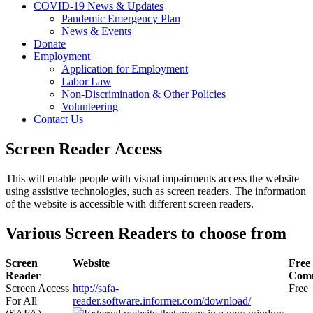
COVID-19 News & Updates
Pandemic Emergency Plan
News & Events
Donate
Employment
Application for Employment
Labor Law
Non-Discrimination & Other Policies
Volunteering
Contact Us
Screen Reader Access
This will enable people with visual impairments access the website
using assistive technologies, such as screen readers. The information
of the website is accessible with different screen readers.
Various Screen Readers to choose from
Screen
Website
Free 
Reader
Comm
Screen Access
http://safa-
Free
For All
reader.software.informer.com/download/