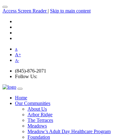
Access Screen Reader
|
Skip to main content
A
A
+
A
-
(845)-876-2071
Follow Us:
Home
Our Communities
About Us
Arbor Ridge
The Terraces
Meadows
Meadow’s Adult Day Healthcare Program
Foundation