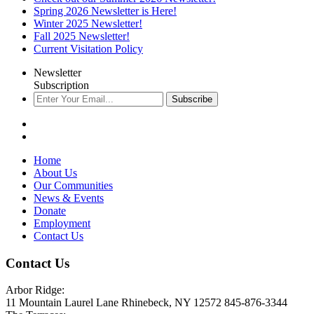
Spring 2026 Newsletter is Here!
Winter 2025 Newsletter!
Fall 2025 Newsletter!
Current Visitation Policy
Newsletter
Subscription
Subscribe
Home
About Us
Our Communities
News & Events
Donate
Employment
Contact Us
Contact Us
Arbor Ridge:
11 Mountain Laurel Lane Rhinebeck, NY 12572 845-876-3344