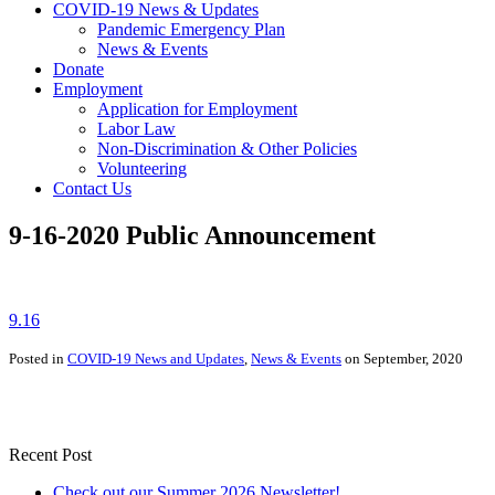
COVID-19 News & Updates
Pandemic Emergency Plan
News & Events
Donate
Employment
Application for Employment
Labor Law
Non-Discrimination & Other Policies
Volunteering
Contact Us
9-16-2020 Public Announcement
9.16
Posted in
COVID-19 News and Updates
,
News & Events
on September, 2020
Recent Post
Check out our Summer 2026 Newsletter!