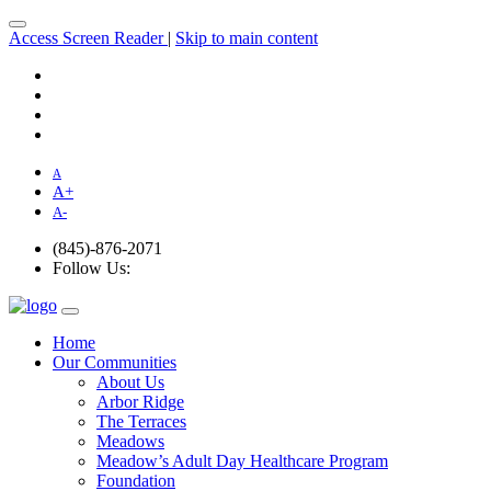
Access Screen Reader
|
Skip to main content
A
A
+
A
-
(845)-876-2071
Follow Us:
Home
Our Communities
About Us
Arbor Ridge
The Terraces
Meadows
Meadow’s Adult Day Healthcare Program
Foundation